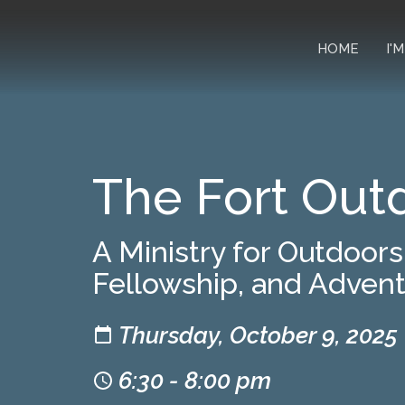
HOME
I'
The Fort Out
A Ministry for Outdoor
Fellowship, and Adven
Thursday, October 9, 2025
6:30 - 8:00 pm