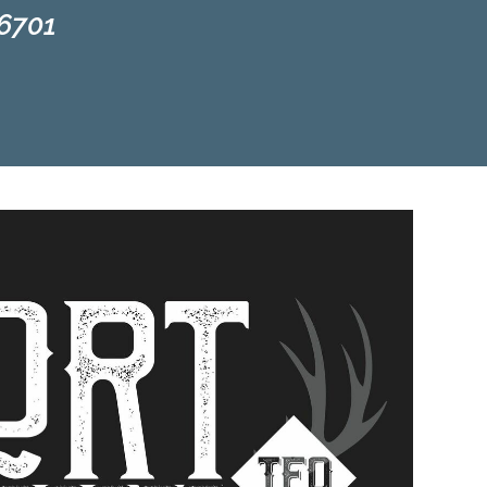
66701