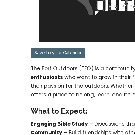
Save to your Calendar
The Fort Outdoors (TFO) is a communit
enthusiasts
who want to grow in their 
their passion for the outdoors. Whether
offers a place to belong, learn, and be 
What to Expect:
Engaging Bible Study
– Discussions tha
Community
– Build friendships with ot