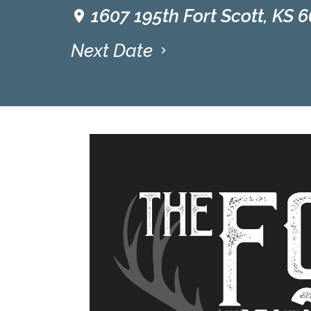
1607 195th Fort Scott, KS 
Next Date