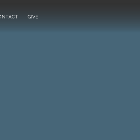
ONTACT
GIVE