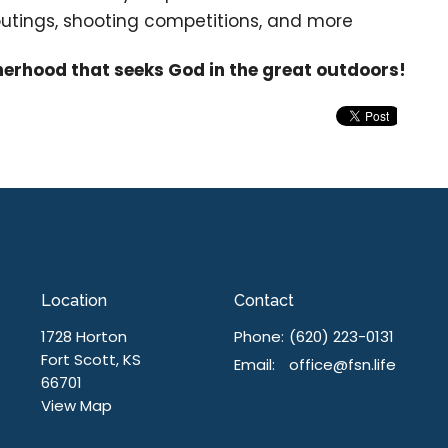
 outings, shooting competitions, and more
herhood that seeks God in the great outdoors!
Location
Contact
1728 Horton
Phone:
(620) 223-0131
Fort Scott, KS
Email
:
office@fsn.life
66701
View Map