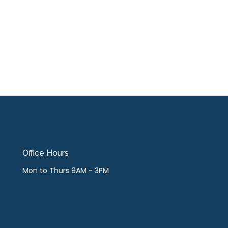
Office Hours
Mon to Thurs 9AM - 3PM