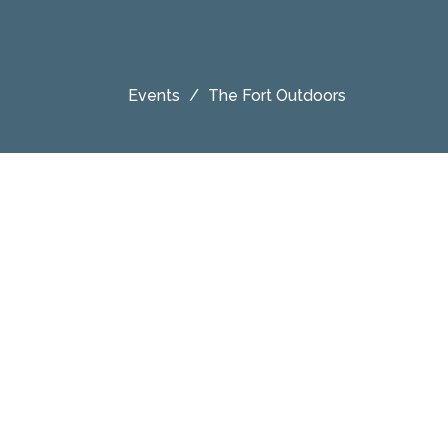
Events
The Fort Outdoors