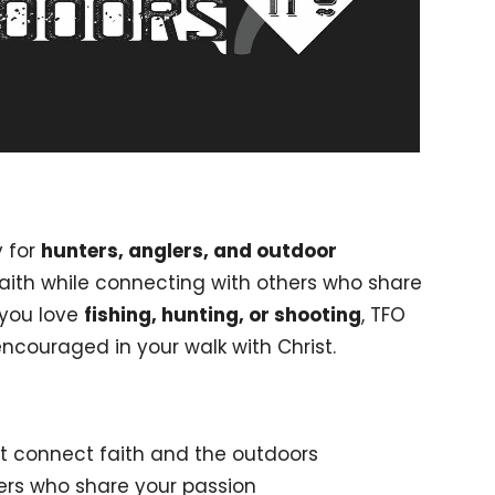
y for
hunters, anglers, and outdoor
faith while connecting with others who share
 you love
fishing, hunting, or shooting
, TFO
encouraged in your walk with Christ.
t connect faith and the outdoors
hers who share your passion