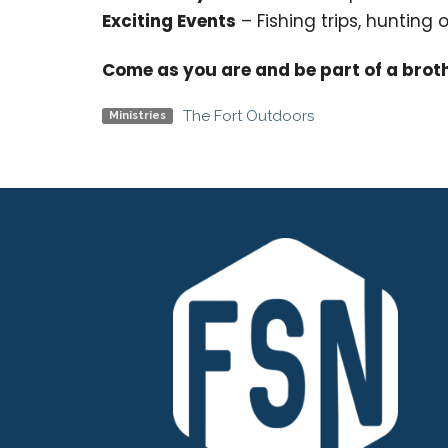
Exciting Events
– Fishing trips, hunting
Come as you are and be part of a brot
The Fort Outdoors
Ministries