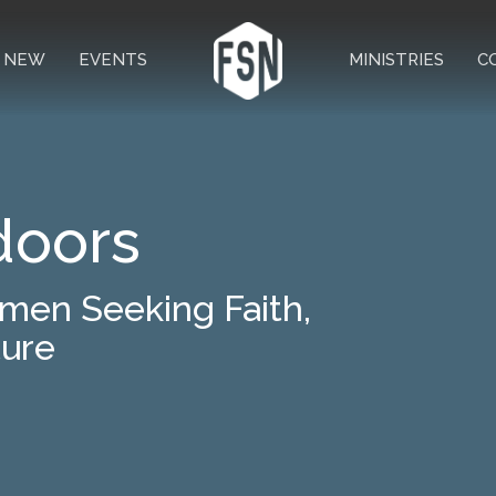
M NEW
EVENTS
MINISTRIES
C
doors
smen Seeking Faith,
ture