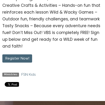
Creative Crafts & Activities – Hands-on fun that
reinforces each lesson Wild & Wacky Games –
Outdoor fun, friendly challenges, and teamwork
Tasty Snacks – Because every adventure needs
fuel! Don’t Miss Out! VBS is completely FREE! Sign
up below and get ready for a WILD week of fun
and faith!
Register Now!
FSN Kids
Ministries