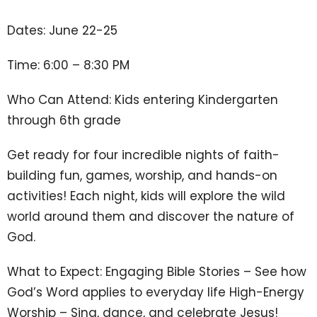
Dates: June 22-25
Time: 6:00 – 8:30 PM
Who Can Attend: Kids entering Kindergarten
through 6th grade
Get ready for four incredible nights of faith-
building fun, games, worship, and hands-on
activities! Each night, kids will explore the wild
world around them and discover the nature of
God.
What to Expect: Engaging Bible Stories – See how
God’s Word applies to everyday life High-Energy
Worship – Sing, dance, and celebrate Jesus!