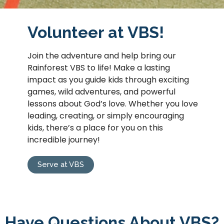
Volunteer at VBS!
Join the adventure and help bring our
Rainforest VBS to life! Make a lasting
impact as you guide kids through exciting
games, wild adventures, and powerful
lessons about God’s love. Whether you love
leading, creating, or simply encouraging
kids, there’s a place for you on this
incredible journey!
Serve at VBS
Have Questions About VBS?