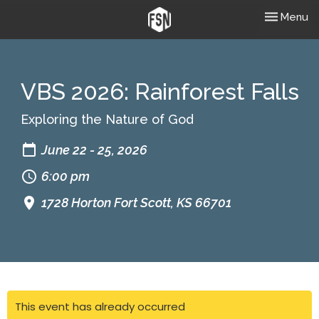
Toggle nav
Menu
VBS 2026: Rainforest Falls
Exploring the Nature of God
June 22 - 25, 2026
6:00 pm
1728 Horton Fort Scott, KS 66701
This event has already occurred