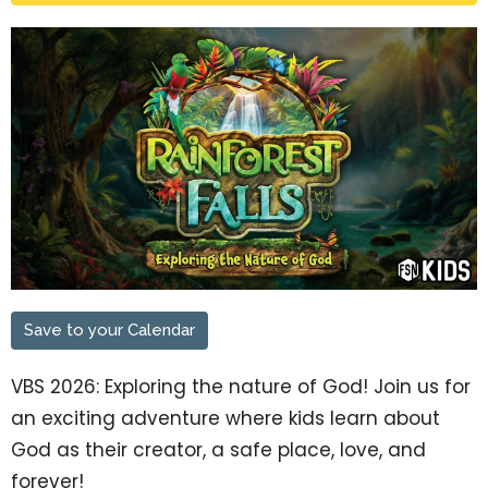
Save to your Calendar
VBS 2026: Exploring the nature of God! Join us for
an exciting adventure where kids learn about
God as their creator, a safe place, love, and
forever!