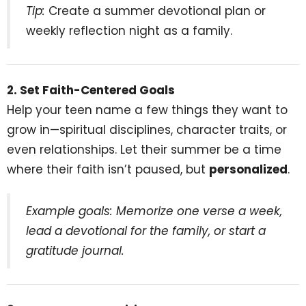
Tip:
Create a summer devotional plan or
weekly reflection night as a family.
2. Set Faith-Centered Goals
Help your teen name a few things they want to
grow in—spiritual disciplines, character traits, or
even relationships. Let their summer be a time
where their faith isn’t paused, but
personalized
.
Example goals: Memorize one verse a week,
lead a devotional for the family, or start a
gratitude journal.