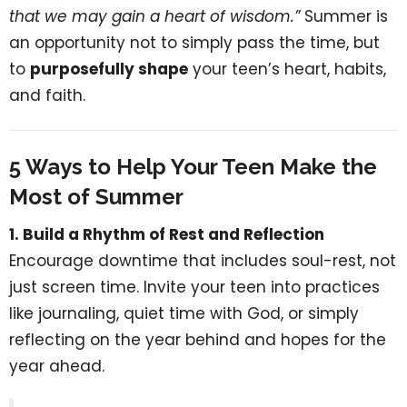
that we may gain a heart of wisdom.”
Summer is
an opportunity not to simply pass the time, but
to
purposefully shape
your teen’s heart, habits,
and faith.
5 Ways to Help Your Teen Make the
Most of Summer
1. Build a Rhythm of Rest and Reflection
Encourage downtime that includes soul-rest, not
just screen time. Invite your teen into practices
like journaling, quiet time with God, or simply
reflecting on the year behind and hopes for the
year ahead.