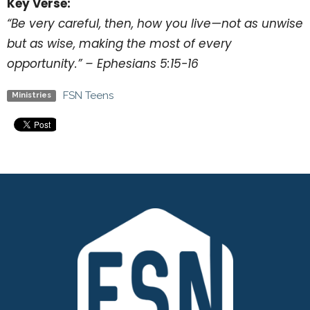
Key Verse:
“Be very careful, then, how you live—not as unwise
but as wise, making the most of every
opportunity.” – Ephesians 5:15-16
FSN Teens
Ministries