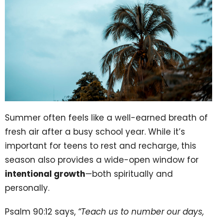
Summer often feels like a well-earned breath of
fresh air after a busy school year. While it’s
important for teens to rest and recharge, this
season also provides a wide-open window for
intentional growth
—both spiritually and
personally.
Psalm 90:12 says,
“Teach us to number our days,