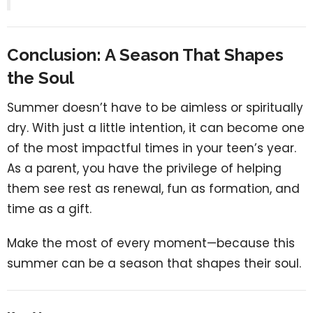
Conclusion: A Season That Shapes
the Soul
Summer doesn’t have to be aimless or spiritually
dry. With just a little intention, it can become one
of the most impactful times in your teen’s year.
As a parent, you have the privilege of helping
them see rest as renewal, fun as formation, and
time as a gift.
Make the most of every moment—because this
summer can be a season that shapes their soul.