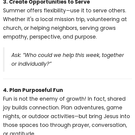
3. Create Opportunities to Serve
Summer offers flexibility—use it to serve others.
Whether it's a local mission trip, volunteering at
church, or helping neighbors, serving grows
empathy, perspective, and purpose.
Ask: “Who could we help this week, together
or individually?”
4. Plan Purposeful Fun
Fun is not the enemy of growth! In fact, shared
joy builds connection. Plan adventures, game
nights, or outdoor activities—but bring Jesus into
those spaces too through prayer, conversation,
or gratitude.