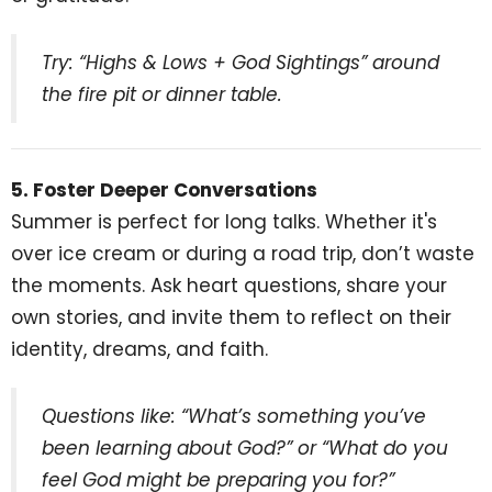
Try: “Highs & Lows + God Sightings” around
the fire pit or dinner table.
5. Foster Deeper Conversations
Summer is perfect for long talks. Whether it's
over ice cream or during a road trip, don’t waste
the moments. Ask heart questions, share your
own stories, and invite them to reflect on their
identity, dreams, and faith.
Questions like: “What’s something you’ve
been learning about God?” or “What do you
feel God might be preparing you for?”