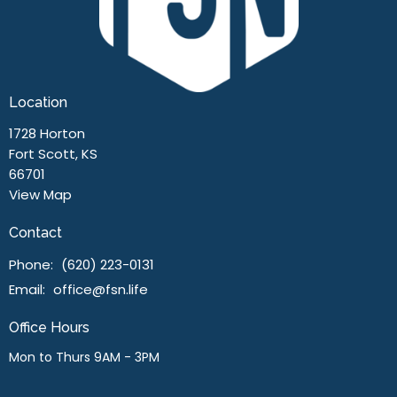
Location
1728 Horton
Fort Scott, KS
66701
View Map
Contact
Phone:
(620) 223-0131
Email
:
office@fsn.life
Office Hours
Mon to Thurs 9AM - 3PM