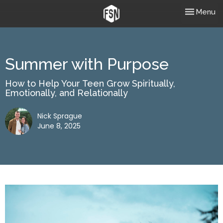
Toggle nav
Menu
Summer with Purpose
How to Help Your Teen Grow Spiritually,
Emotionally, and Relationally
Nick Sprague
June 8, 2025